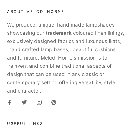
ABOUT MELODI HORNE
We produce, unique, hand made lampshades
showcasing our
trademark
coloured linen linings,
exclusively designed fabrics and luxurious Ikats,
hand crafted lamp bases, beautiful cushions
and furniture. Melodi Horne's mission is to
reinvent and combine traditional aspects of
design that can be used in any classic or
contemporary setting offering versatility, style
and character.
USEFUL LINKS