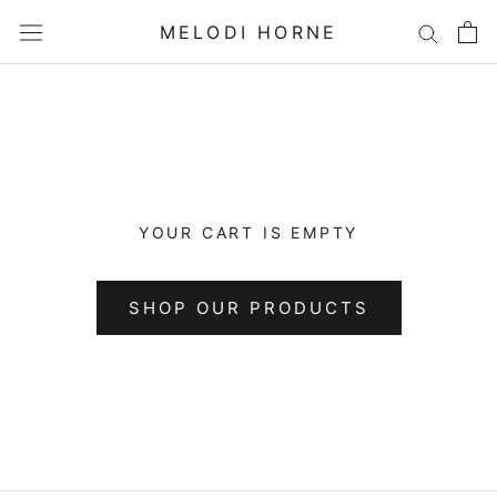
Skip
MELODI HORNE
to
content
YOUR CART IS EMPTY
SHOP OUR PRODUCTS