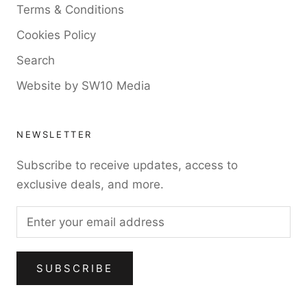
Terms & Conditions
Cookies Policy
Search
Website by SW10 Media
NEWSLETTER
Subscribe to receive updates, access to
exclusive deals, and more.
SUBSCRIBE