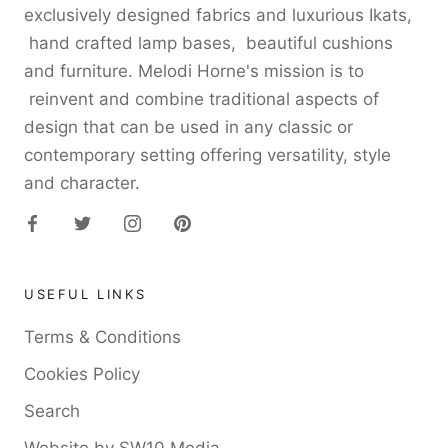
exclusively designed fabrics and luxurious Ikats,
hand crafted lamp bases, beautiful cushions
and furniture. Melodi Horne's mission is to
reinvent and combine traditional aspects of
design that can be used in any classic or
contemporary setting offering versatility, style
and character.
USEFUL LINKS
Terms & Conditions
Cookies Policy
Search