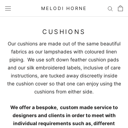
Skip
MELODI HORNE
to
content
CUSHIONS
Our cushions are made out of the same beautiful
fabrics as our lampshades with coloured linen
piping. We use soft down feather cushion pads
and our silk embroidered labels, inclusive of care
instructions, are tucked away discreetly inside
the cushion cover so that one can enjoy using the
cushions from either side.
We offer a bespoke, custom made service to
designers and clients in order to meet with
individual requirements such as, different