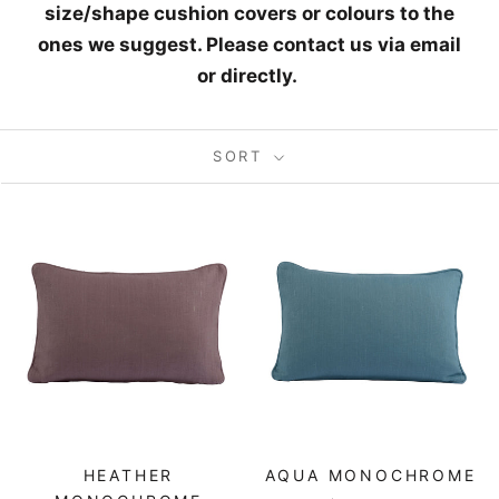
size/shape cushion covers or colours
to the
ones we suggest. Please contact us via email
or directly.
SORT
HEATHER
AQUA MONOCHROME