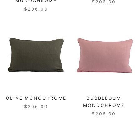
MONOCHROME
$206.00
$206.00
OLIVE MONOCHROME
BUBBLEGUM
MONOCHROME
$206.00
$206.00