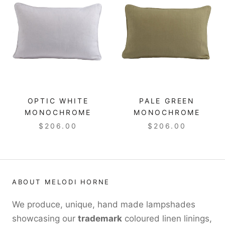
OPTIC WHITE
PALE GREEN
MONOCHROME
MONOCHROME
$206.00
$206.00
ABOUT MELODI HORNE
We produce, unique, hand made lampshades
showcasing our
trademark
coloured linen linings,