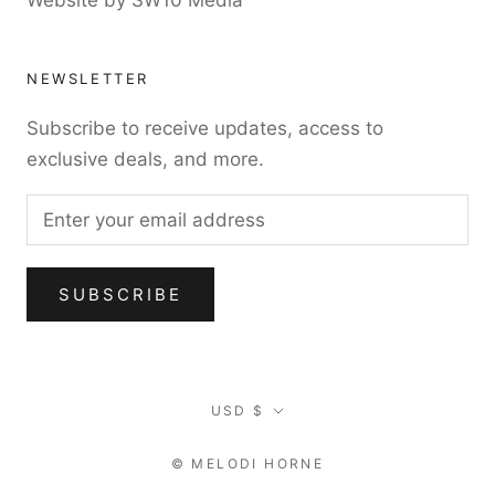
Website by SW10 Media
NEWSLETTER
Subscribe to receive updates, access to
exclusive deals, and more.
SUBSCRIBE
Currency
USD $
© MELODI HORNE