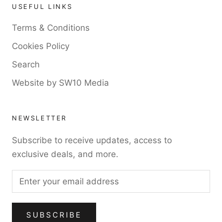
USEFUL LINKS
Terms & Conditions
Cookies Policy
Search
Website by SW10 Media
NEWSLETTER
Subscribe to receive updates, access to
exclusive deals, and more.
SUBSCRIBE