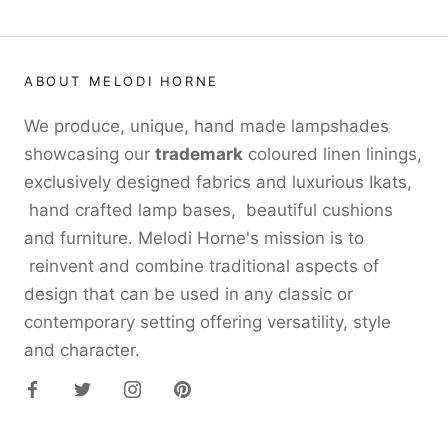
ABOUT MELODI HORNE
We produce, unique, hand made lampshades
showcasing our
trademark
coloured linen linings,
exclusively designed fabrics and luxurious Ikats,
hand crafted lamp bases, beautiful cushions
and furniture. Melodi Horne's mission is to
reinvent and combine traditional aspects of
design that can be used in any classic or
contemporary setting offering versatility, style
and character.