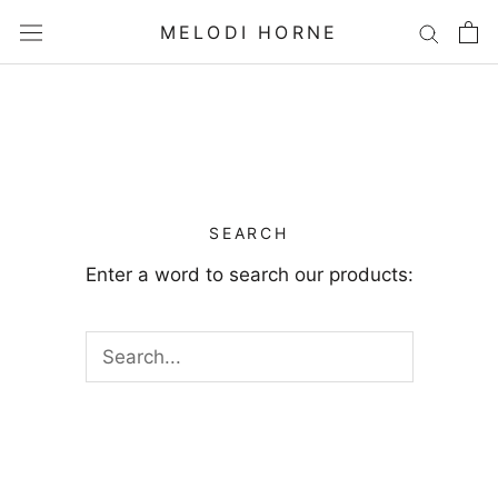
Skip
MELODI HORNE
to
content
SEARCH
Enter a word to search our products: