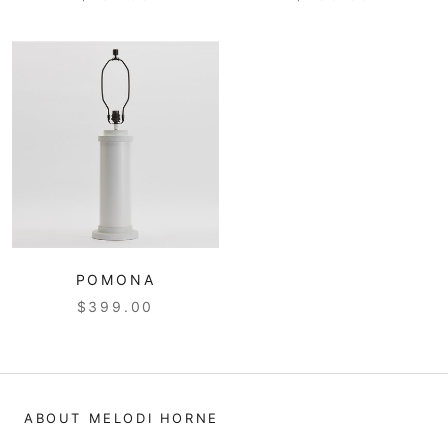
POMONA
$399.00
ABOUT MELODI HORNE