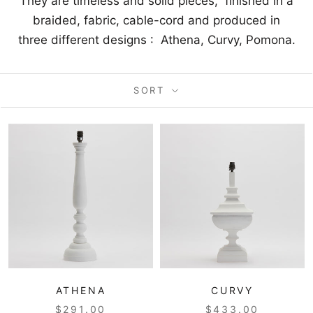
They are timeless and solid pieces, finished in a
braided, fabric, cable-cord and produced in
three different designs : Athena, Curvy, Pomona.
SORT
ATHENA
CURVY
$291.00
$433.00