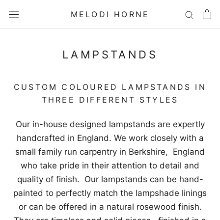
Skip
MELODI HORNE
to
content
LAMPSTANDS
CUSTOM COLOURED LAMPSTANDS IN
THREE DIFFERENT STYLES
Our in-house designed lampstands are expertly
handcrafted in England. We work closely with a
small family run carpentry in Berkshire, England
who take pride in their attention to detail and
quality of finish. Our lampstands can be hand-
painted to perfectly match the lampshade linings
or can be offered in a natural rosewood finish.