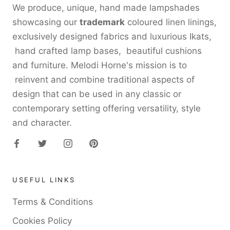
We produce, unique, hand made lampshades
showcasing our
trademark
coloured linen linings,
exclusively designed fabrics and luxurious Ikats,
hand crafted lamp bases, beautiful cushions
and furniture. Melodi Horne's mission is to
reinvent and combine traditional aspects of
design that can be used in any classic or
contemporary setting offering versatility, style
and character.
USEFUL LINKS
Terms & Conditions
Cookies Policy