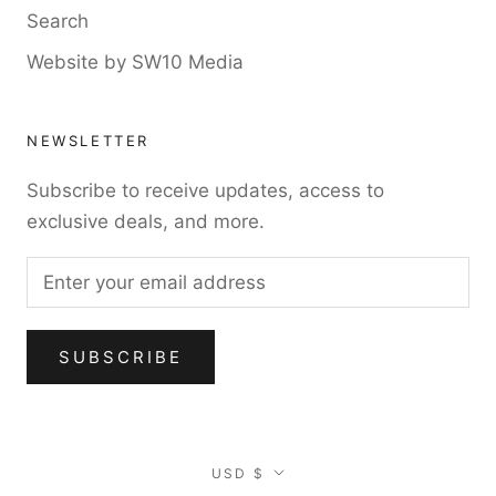
Search
Website by SW10 Media
NEWSLETTER
Subscribe to receive updates, access to
exclusive deals, and more.
SUBSCRIBE
Currency
USD $