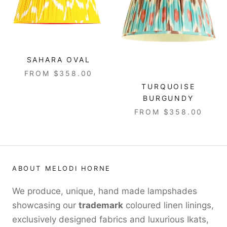
SAHARA OVAL
FROM $358.00
TURQUOISE
BURGUNDY
FROM $358.00
ABOUT MELODI HORNE
We produce, unique, hand made lampshades
showcasing our
trademark
coloured linen linings,
exclusively designed fabrics and luxurious Ikats,