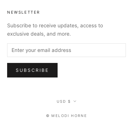
NEWSLETTER
Subscribe to receive updates, access to
exclusive deals, and more.
SUBSCRIBE
Currency
USD $
© MELODI HORNE