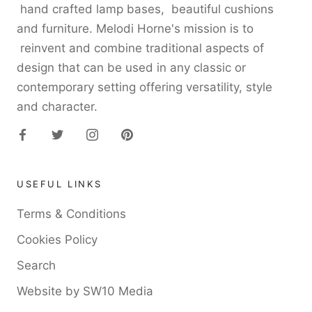
hand crafted lamp bases, beautiful cushions
and furniture. Melodi Horne's mission is to
reinvent and combine traditional aspects of
design that can be used in any classic or
contemporary setting offering versatility, style
and character.
USEFUL LINKS
Terms & Conditions
Cookies Policy
Search
Website by SW10 Media