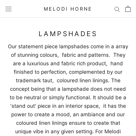
Skip
MELODI HORNE
to
content
LAMPSHADES
Our statement piece lampshades come in a array
of stunning colours, fabric and patterns. They
are a luxurious and fabric rich product, hand
finished to perfection, complemented by our
trademark taut, coloured linen linings. The
concept being that a lampshade does not need
to be neutral or simply functional. It should be a
'stand out' piece in an interior space, it has the
power to create a mood, an ambiance and our
coloured linen linings ensure to create that
unique vibe in any given setting. For Melodi