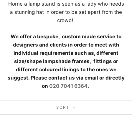
Horne a lamp stand is seen as a lady who needs
a stunning hat in order to be set apart from the
crowd!
We offer a bespoke, custom made service to
designers and clients in order to meet with
individual requirements such as, different
size/shape lampshade frames,
fittings or
different coloured linings to the ones we
suggest. Please contact us via email or directly
on
020 7041 6364
.
SORT