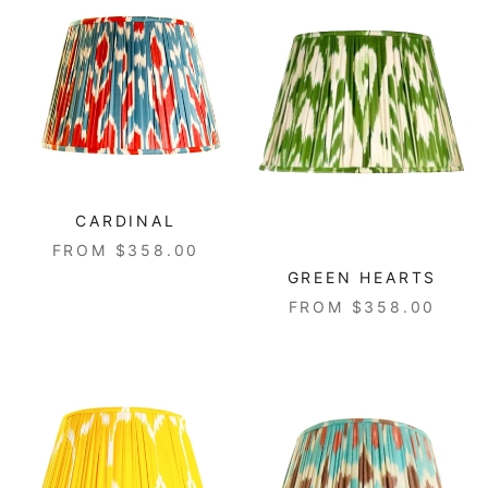
CARDINAL
FROM $358.00
GREEN HEARTS
FROM $358.00