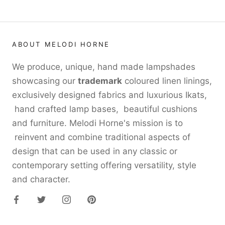
ABOUT MELODI HORNE
We produce, unique, hand made lampshades
showcasing our
trademark
coloured linen linings,
exclusively designed fabrics and luxurious Ikats,
hand crafted lamp bases, beautiful cushions
and furniture. Melodi Horne's mission is to
reinvent and combine traditional aspects of
design that can be used in any classic or
contemporary setting offering versatility, style
and character.