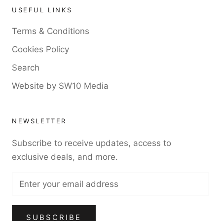
USEFUL LINKS
Terms & Conditions
Cookies Policy
Search
Website by SW10 Media
NEWSLETTER
Subscribe to receive updates, access to
exclusive deals, and more.
SUBSCRIBE