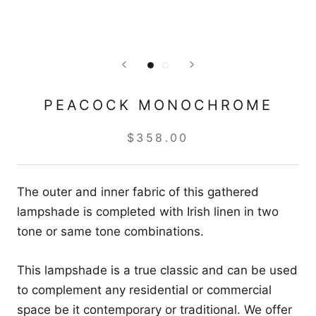
PEACOCK MONOCHROME
$358.00
The outer and inner fabric of this gathered
lampshade is completed with Irish linen in two
tone or same tone combinations.
This lampshade is a true classic and can be used
to complement any residential or commercial
space be it contemporary or traditional. We offer