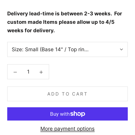
Delivery lead-time is between 2-3 weeks. For
custom made Items please allow up to 4/5
weeks for delivery.
Size:
Small (Base 14" / Top ring 9” / Height 9.5”)
ADD TO CART
More payment options