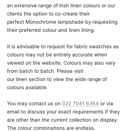
an extensive range of Irish linen colours or our
clients the option to co-create their
perfect Monochrome lampshade by requesting
their preferred colour and linen lining.
It is advisable to request for fabric swatches as
colours may not be entirely accurate when
viewed on the website. Colours may also vary
from batch to batch. Please visit
our
linen
section to view the wide range of
colours available.
You may contact us on
020 7041 6364
or via
email to discuss your exact requirements if they
are other than the current collection on display.
The colour combinations are endless.