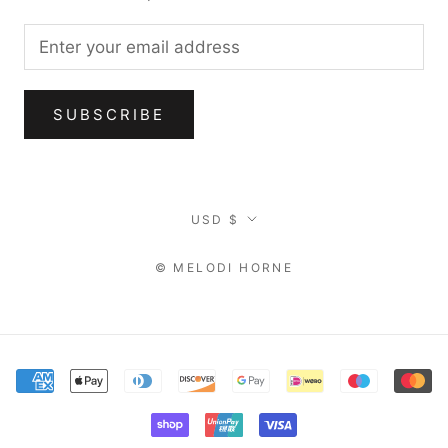
SUBSCRIBE
Currency
USD $
© MELODI HORNE