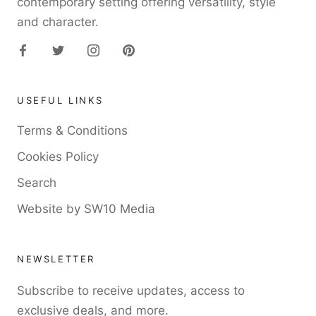
contemporary setting offering versatility, style
and character.
USEFUL LINKS
Terms & Conditions
Cookies Policy
Search
Website by SW10 Media
NEWSLETTER
Subscribe to receive updates, access to
exclusive deals, and more.