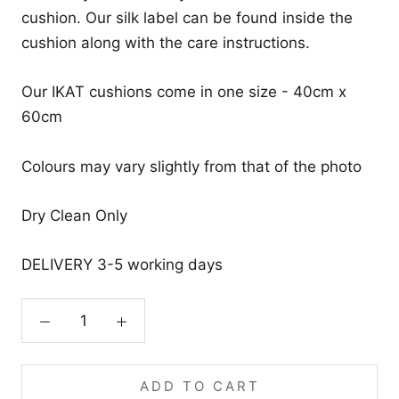
cushion. Our silk label can be found inside the
cushion along with the care instructions.
Our IKAT cushions come in one size - 40cm x
60cm
Colours may vary slightly from that of the photo
Dry Clean Only
DELIVERY 3-5 working days
ADD TO CART