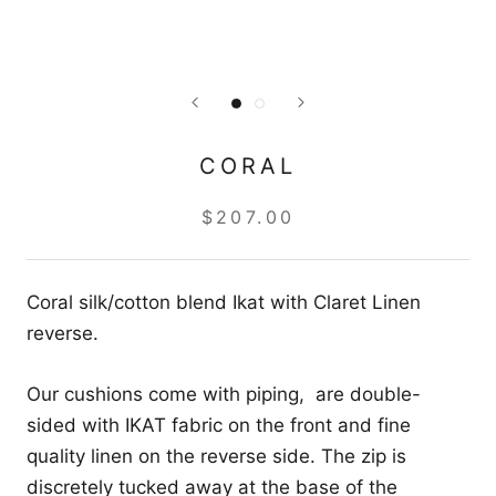
CORAL
$207.00
Coral silk/cotton blend Ikat with Claret Linen
reverse.
Our cushions come with piping, are double-
sided with IKAT fabric on the front and fine
quality linen on the reverse side. The zip is
discretely tucked away at the base of the