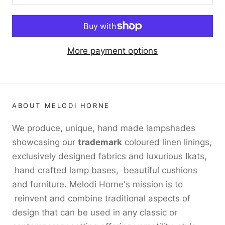
More payment options
ABOUT MELODI HORNE
We produce, unique, hand made lampshades
showcasing our
trademark
coloured linen linings,
exclusively designed fabrics and luxurious Ikats,
hand crafted lamp bases, beautiful cushions
and furniture. Melodi Horne's mission is to
reinvent and combine traditional aspects of
design that can be used in any classic or